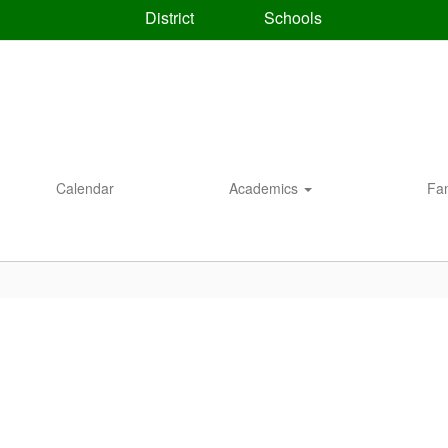
District
Schools
Calendar
Academics
Fa