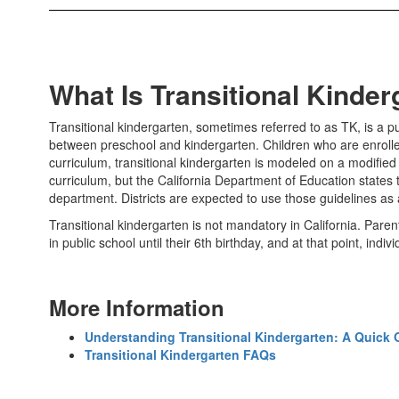
What Is Transitional Kinde
Transitional kindergarten, sometimes referred to as TK, is a p
between preschool and kindergarten. Children who are enrolled 
curriculum, transitional kindergarten is modeled on a modified
curriculum, but the California Department of Education states 
department. Districts are expected to use those guidelines as a
Transitional kindergarten is not mandatory in California. Parent
in public school until their 6th birthday, and at that point, indi
More Information
Understanding Transitional Kindergarten: A Quick 
Transitional Kindergarten FAQs