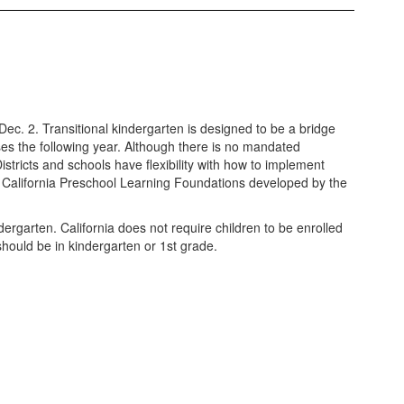
ec. 2. Transitional kindergarten is designed to be a bridge
sses the following year. Although there is no mandated
stricts and schools have flexibility with how to implement
the California Preschool Learning Foundations developed by the
ndergarten. California does not require children to be enrolled
e should be in kindergarten or 1st grade.