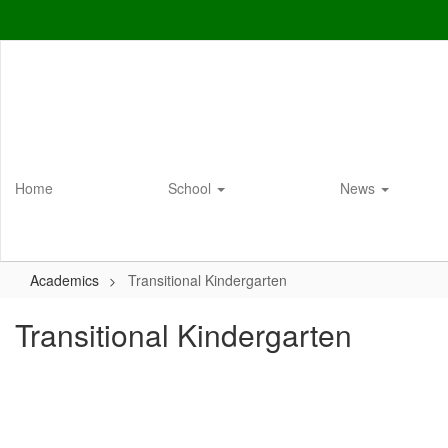
Skip
to
main
content
Home
School
News
Academics
Transitional Kindergarten
Transitional Kindergarten