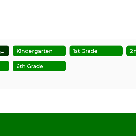
Transitional Kindergarten
Kindergarten
1st Grade
2
6th Grade