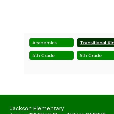
Academics
4th Grade
5th Grade
Jackson Elementary