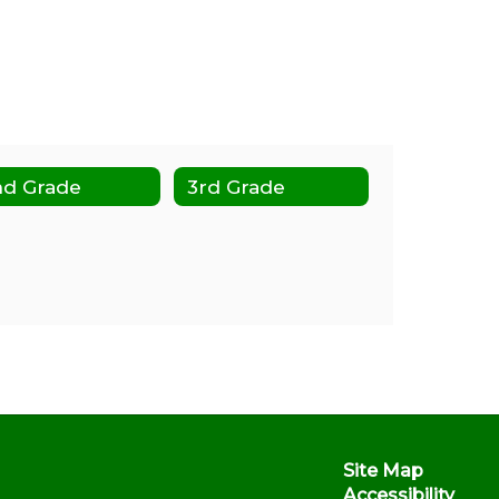
nd Grade
3rd Grade
Site Map
Accessibility