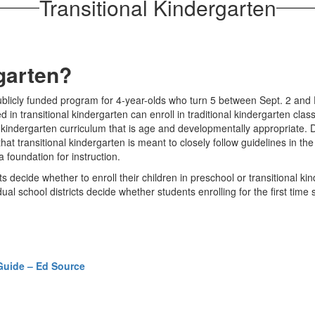
Transitional Kindergarten
rgarten?
ublicly funded program for 4-year-olds who turn 5 between Sept. 2 and D
in transitional kindergarten can enroll in traditional kindergarten cla
 kindergarten curriculum that is age and developmentally appropriate. Di
that transitional kindergarten is meant to closely follow guidelines in 
 foundation for instruction.
s decide whether to enroll their children in preschool or transitional ki
vidual school districts decide whether students enrolling for the first tim
Guide – Ed Source