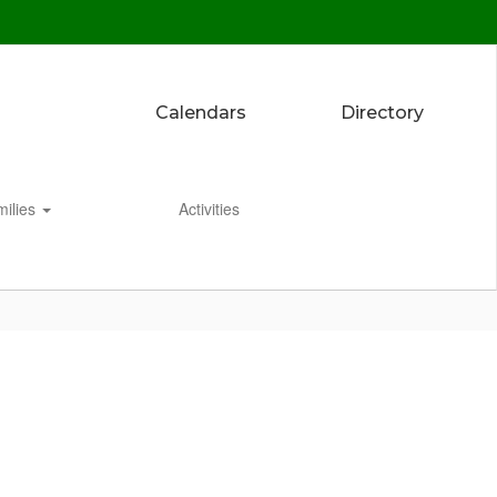
Calendars
Directory
milies
Activities
Enroll